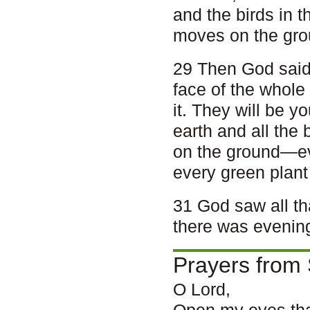
and the birds in t
moves on the gro
29 Then God said,
face of the whole 
it. They will be y
earth and all the 
on the ground—eve
every green plant 
31 God saw all th
there was evenin
Prayers from 
O Lord,