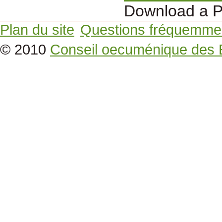
Download a P
Plan du site
Questions fréquemme
© 2010
Conseil oecuménique des 