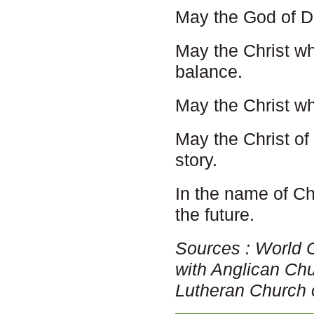
May the God of De
May the Christ w
balance.
May the Christ w
May the Christ of
story.
In the name of Ch
the future.
Sources : World 
with Anglican Ch
Lutheran Church 