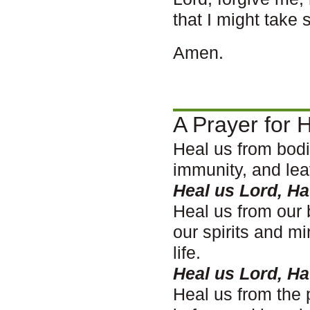
that I might take 
Amen.
A Prayer for H
Heal us from bodi
immunity, and lea
Heal us Lord, H
Heal us from our 
our spirits and m
life.
Heal us Lord, H
Heal us from the 