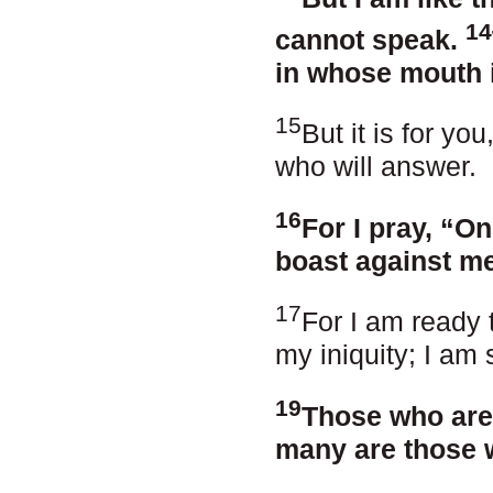
14
cannot speak.
in whose mouth i
15
But it is for yo
who will answer.
16
For I pray, “O
boast against me
17
For I am ready 
my iniquity; I am 
19
Those who are
many are those 