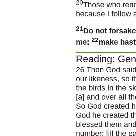
20
Those who rend
because I follow 
21
Do not forsake
22
me;
make haste
Reading: Gen
26 Then God said
our likeness, so t
the birds in the s
[a] and over all 
So God created h
God he created t
blessed them and 
number; fill the e