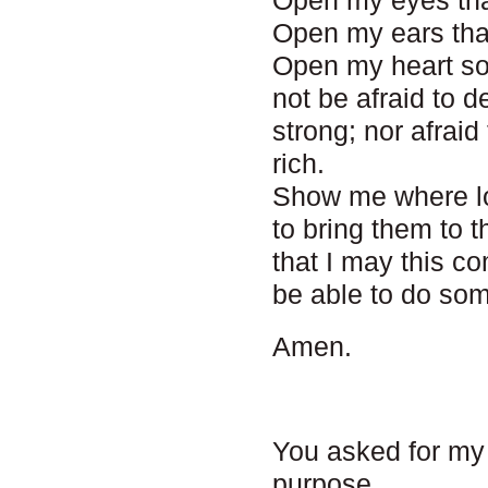
Open my eyes tha
Open my ears that
Open my heart so
not be afraid to 
strong; nor afrai
rich.
Show me where lo
to bring them to
that I may this c
be able to do som
Amen.
You asked for my
purpose.