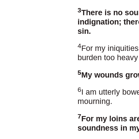
3
There is no sou
indignation; the
sin.
4
For my iniquitie
burden too heavy
5
My wounds grow
6
I am utterly bow
mourning.
7
For my loins are
soundness in my