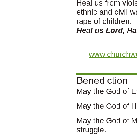
Heal us from viol
ethnic and civil 
rape of children.
Heal us Lord, H
www.churchwo
Benediction
May the God of E
May the God of Ha
May the God of M
struggle.