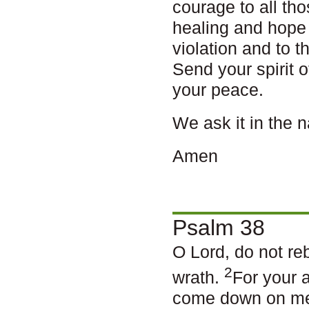
courage to all th
healing and hope
violation and to 
Send your spirit o
your peace.
We ask it in the 
Amen
Psalm 38
O Lord, do not re
2
wrath.
For your 
come down on m