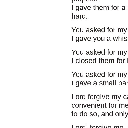
I gave them for a
hard.
You asked for my 
I gave you a whis
You asked for my 
I closed them for 
You asked for my 
I gave a small par
Lord forgive my ca
convenient for me 
to do so, and onl
Lord, forgive me,