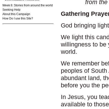
from the
Week 6: Stories from around the world
Seeking Help
Gathering Praye
About this Campaign
How Do I use this Site?
God bringing ligh
We light this cand
willingness to be 
world.
We remember bef
peoples of South A
abundant land, th
before you the p
In Jesus, you tea
available to thos