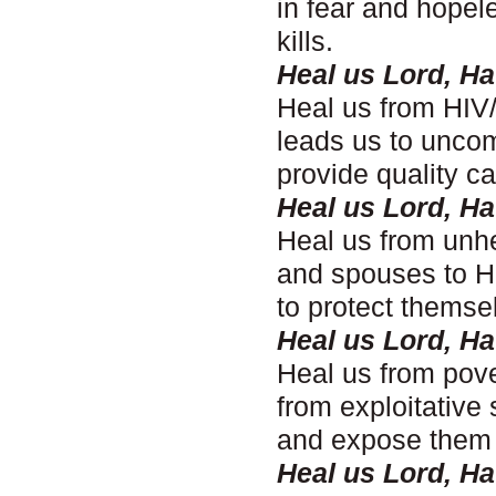
in fear and hopel
kills.
Heal us Lord, H
Heal us from HIV/
leads us to uncom
provide quality c
Heal us Lord, H
Heal us from unhe
and spouses to H
to protect themse
Heal us Lord, H
Heal us from pove
from exploitative
and expose them t
Heal us Lord, H