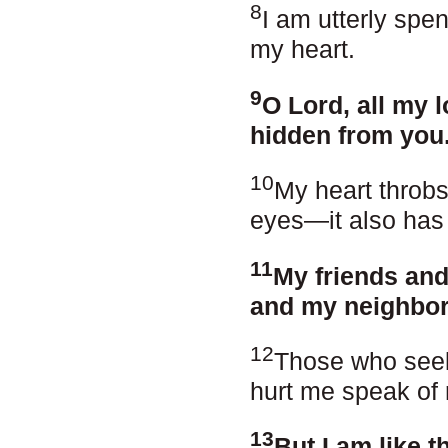
8
I am utterly spe
my heart.
9
O Lord, all my 
hidden from you
10
My heart throbs,
eyes—it also has
11
My friends and
and my neighbors
12
Those who seek 
hurt me speak of 
13
But I am like t