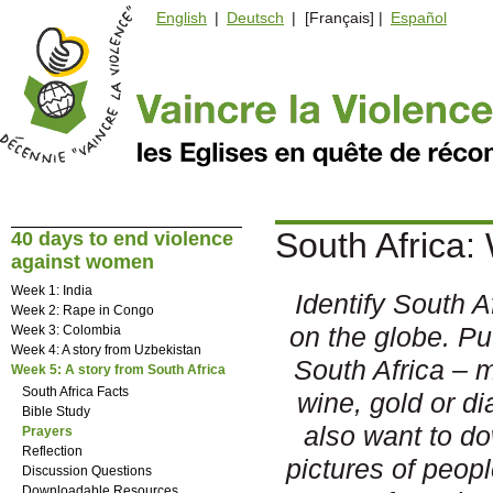
English
|
Deutsch
| [Français] |
Español
South Africa:
40 days to end violence
against women
Week 1: India
Identify South Af
Week 2: Rape in Congo
on the globe. Pu
Week 3: Colombia
Week 4: A story from Uzbekistan
South Africa – 
Week 5: A story from South Africa
South Africa Facts
wine, gold or 
Bible Study
also want to d
Prayers
Reflection
pictures of peop
Discussion Questions
Downloadable Resources