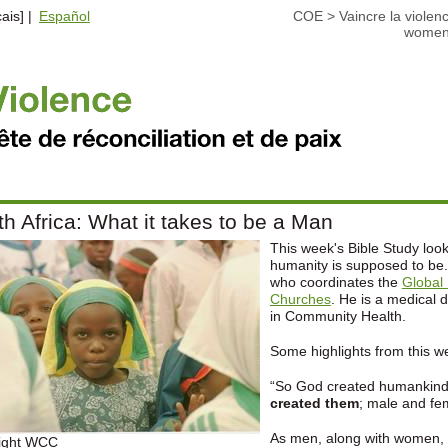
ais] |
Español
COE
>
Vaincre la violen
wome
h Africa: What it takes to be a Man
This week's Bible Study look
humanity is supposed to be.
who coordinates the
Global 
Churches
. He is a medical 
in Community Health.
Some highlights from this w
“So God created humankind 
created them
; male and fe
As men, along with women,
ight WCC