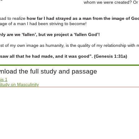
whom we were created? O
sad to realize
how far I had strayed as a man from the image of Go
age of a man I had been striving to become!
ly are we ‘fallen’, but we project a ‘fallen God’!
st of my own image as humanity, is the quality of my relationship wi
saw all that he had made, and it was good”. (Genesis 1:31a)
nload the full study and passage
is 1
Study on Masculinity