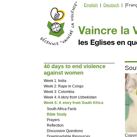
English
|
Deutsch
| [Franç
40 days to end violence
Sout
against women
Week 1: India
Week 2: Rape in Congo
Week 3: Colombia
Week 4: A story from Uzbekistan
Week 5: A story from South Africa
South Africa Facts
Bible Study
Prayers
Reflection
Discussion Questions
Copyr
Downloadable Resources