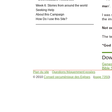
Week 6: Stories from around the world
ma
n’.
Seeking Help
About this Campaign
I was 
the im
How Do I use this Site?
Not on
The te
“God 
Dow
Genes
Bible 
Plan du site
Questions fréquemment posées
© 2010
Conseil oecuménique des Eglises
(
page 7350
)