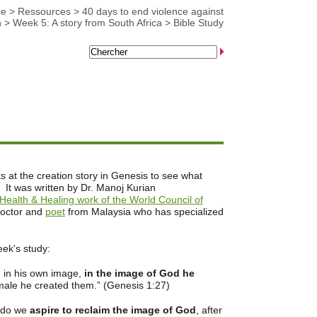
ce
>
Ressources
>
40 days to end violence against
n
>
Week 5: A story from South Africa
>
Bible Study
s at the creation story in Genesis to see what
 It was written by Dr. Manoj Kurian
Health & Healing work of the World Council of
doctor and
poet
from Malaysia who has specialized
eek's study:
in his own image,
in the image of God he
male he created them.” (Genesis 1:27)
 do we
aspire to reclaim the image of God
, after