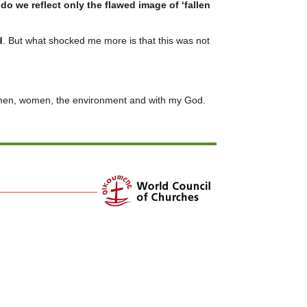
r
do we reflect only the flawed image of ‘fallen
d
. But what shocked me more is that this was not
th men, women, the environment and with my God.