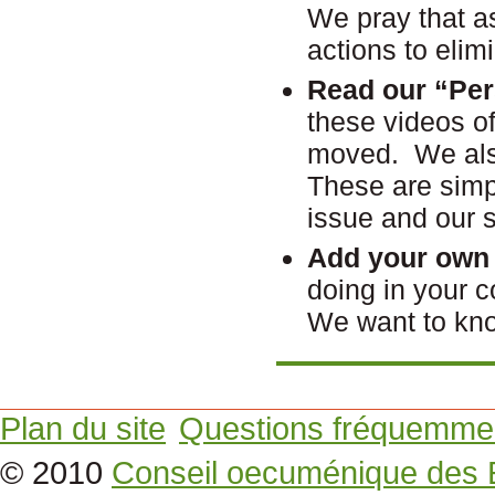
We pray that as
actions to elim
Read our
“P
er
these videos of
moved. We also 
These are simpl
issue and our sp
Add your own 
doing in your
We want to kn
Plan du site
Questions fréquemme
© 2010
Conseil oecuménique des 