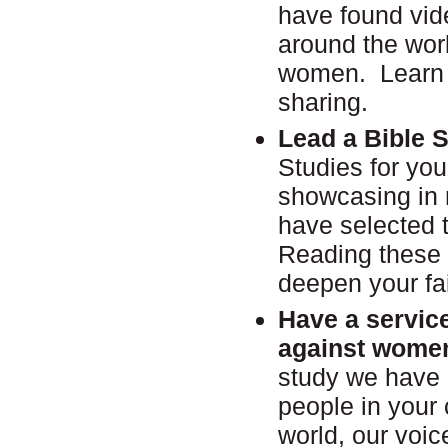
have found vid
around the wor
women. Learn a
sharing.
Lead a Bible 
Studies for you
showcasing in r
have selected 
Reading these 
deepen your fa
Have a service
against wom
study we have
people in your
world, our voic