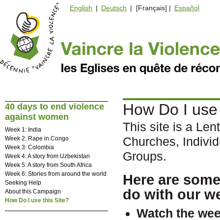
English
|
Deutsch
| [Français] |
Español
How Do I use 
40 days to end violence
against women
This site is a Len
Week 1: India
Churches, Indivi
Week 2: Rape in Congo
Week 3: Colombia
Groups.
Week 4: A story from Uzbekistan
Week 5: A story from South Africa
Week 6: Stories from around the world
Here are some
Seeking Help
do with our w
About this Campaign
How Do I use this Site?
Watch the
wee