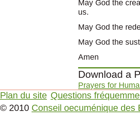
May God the creat
us.
May God the redeem
May God the susta
Amen
Download a P
Prayers for Human
Plan du site
Questions fréquemme
© 2010
Conseil oecuménique des 