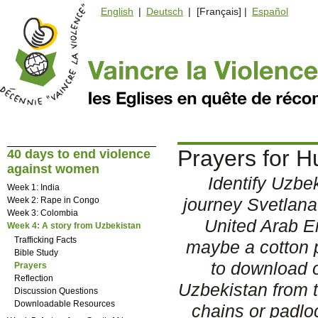
English
|
Deutsch
| [Français] |
Español
Prayers for H
40 days to end violence
against women
Identify Uzbek
Week 1: India
journey Svetlana
Week 2: Rape in Congo
Week 3: Colombia
United Arab E
Week 4: A story from Uzbekistan
Trafficking Facts
maybe a cotton 
Bible Study
to download o
Prayers
Reflection
Uzbekistan from t
Discussion Questions
Downloadable Resources
chains or padloc