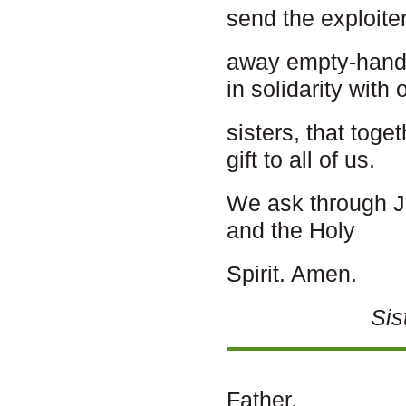
send the exploite
away empty-hande
in solidarity with 
sisters, that toge
gift to all of us.
We ask through Je
and the Holy
Spirit. Amen.
Sis
Father,