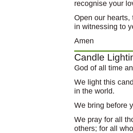
recognise your lo
Open our hearts, 
in witnessing to y
Amen
Candle Lighti
God of all time a
We light this cand
in the world.
We bring before 
We pray for all t
others; for all w