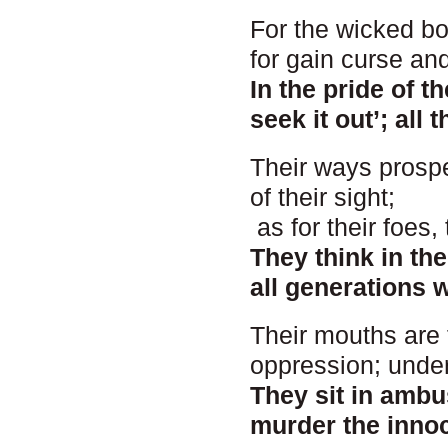
For the wicked boa
for gain curse an
In the pride of t
seek it out’; all 
Their ways prospe
of their sight;
as for their foes,
They think in th
all generations w
Their mouths are 
oppression; under
They sit in ambus
murder the innoc