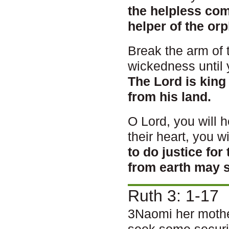
the helpless co
helper of the or
Break the arm of 
wickedness until 
The Lord is king
from his land.
O Lord, you will h
their heart, you wi
to do justice fo
from earth may s
Ruth 3: 1-17
3Naomi her mother
seek some securit