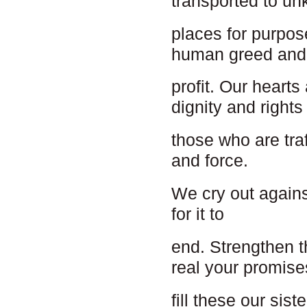
transported to u
places for purpos
human greed and
profit. Our hearts
dignity and rights
those who are tra
and force.
We cry out agains
for it to
end. Strengthen t
real your promise
fill these our sis