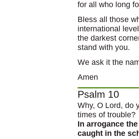
for all who long f
Bless all those w
international leve
the darkest corne
stand with you.
We ask it the nam
Amen
Psalm 10
Why, O Lord, do y
times of trouble?
In arrogance th
caught in the s