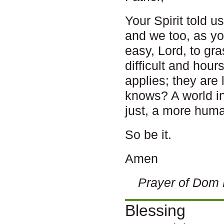
Your Spirit told u
and we too, as you
easy, Lord, to gr
difficult and hour
applies; they are
knows? A world i
just, a more huma
So be it.
Amen
Prayer of Dom 
Blessing