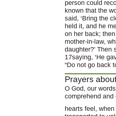
person could recog
known that the wo
said, ‘Bring the c
held it, and he m
on her back; then
mother-in-law, wh
daughter?’ Then s
17saying, ‘He gav
“Do not go back t
Prayers about
O God, our words
comprehend and 
hearts feel, whe