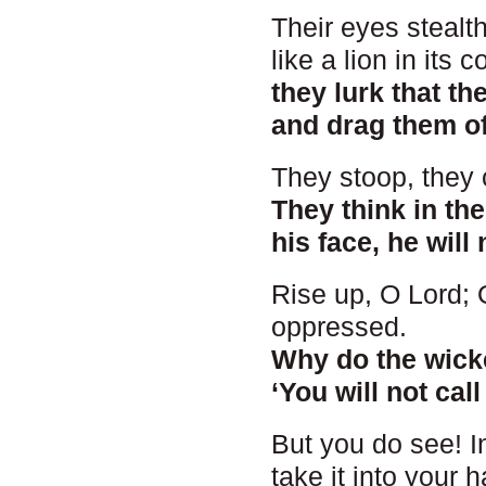
Their eyes stealth
like a lion in its c
they lurk that t
and drag them off
They stoop, they c
They think in th
his face, he will 
Rise up, O Lord; O
oppressed.
Why do the wick
‘You will not cal
But you do see! I
take it into your 