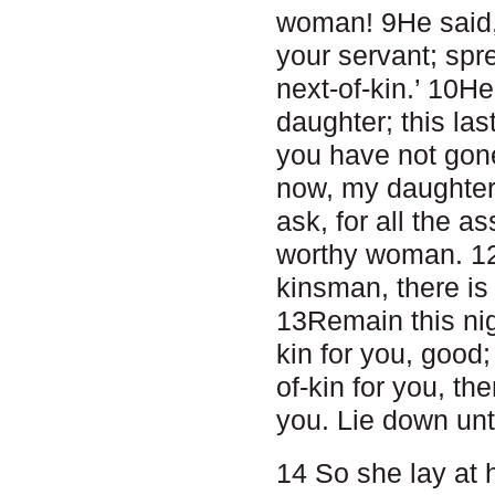
woman! 9He said,
your servant; spr
next-of-kin.’ 10H
daughter; this last
you have not gone
now, my daughter, 
ask, for all the 
worthy woman. 12B
kinsman, there is
13Remain this nigh
kin for you, good; 
of-kin for you, the
you. Lie down unt
14 So she lay at h