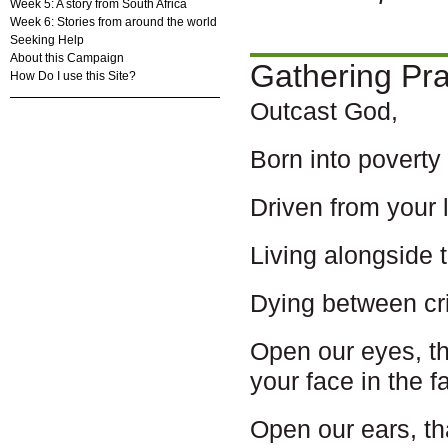
Week 5: A story from South Africa
Week 6: Stories from around the world
Seeking Help
About this Campaign
Gathering Pr
How Do I use this Site?
Outcast God,
Born into poverty
Driven from your 
Living alongside 
Dying between cri
Open our eyes, t
your face in the 
Open our ears, t