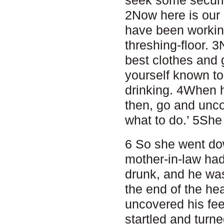
2Now here is ou
have been working
threshing-floor. 
best clothes and 
yourself known to
drinking. 4When h
then, go and uncov
what to do.’ 5She s
6 So she went dow
mother-in-law ha
drunk, and he was
the end of the he
uncovered his fe
startled and turne