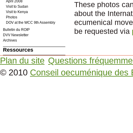
April 2008
These photos can b
Visit to Sudan
about the Intern
Visit to Kenya
Photos
ecumenical movem
DOV at the WCC 9th Assembly
be requested via
Bulletin du ROIP
DVV Newsletter
Archives
Ressources
Plan du site
Questions fréquemme
© 2010
Conseil oecuménique des 