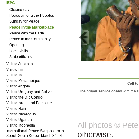
IEPC
Closing day
Peace among the Peoples
Sunday for Peace
Peace in the Marketplace
Peace with the Earth
Peace in the Community
Opening
Local visits
State officials
Visit to Australia
Visit to Fiji
Visit to India
Visit to Mozambique
Call t
Visit to Angola
The prayer service opens with the s
Visit to Uruguay and Bolivia
Visit to the DR Congo
Visit to Israel and Palestine
Visit to Haiti
Visit to Nicaragua
Visit to Uganda
All photos © Pet
Visit to Indonesia
International Peace Symposium in
otherwise.
Seoul, South Korea, March 31 - 4