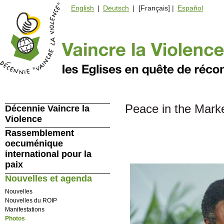
English
|
Deutsch
| [Français] |
Español
Peace in the Mark
Décennie Vaincre la
Violence
Rassemblement
oecuménique
international pour la
paix
Nouvelles et agenda
Nouvelles
Nouvelles du ROIP
Manifestations
Photos