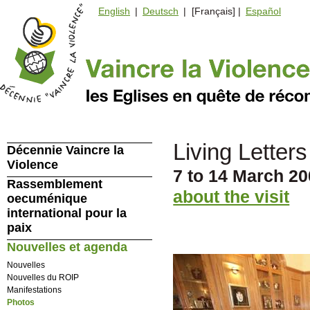
English
|
Deutsch
| [Français] |
Español
Living Letters
Décennie Vaincre la
Violence
7 to 14 March 2
Rassemblement
about the visit
oecuménique
international pour la
paix
Nouvelles et agenda
Nouvelles
Nouvelles du ROIP
Manifestations
Photos