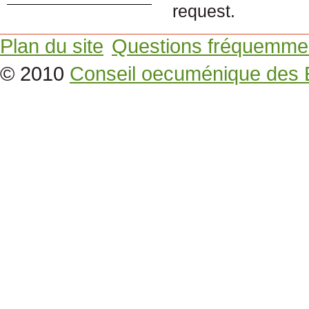
request.
Plan du site
Questions fréquemme
© 2010
Conseil oecuménique des 