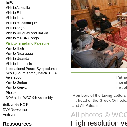
IEPC
Visit to Australia
Visit to Fiji
Visit to India
Visit to Mozambique
Visit to Angola
Visit to Uruguay and Bolivia
Visit to the DR Congo
Visit to Israel and Palestine
Visit to Haiti
Visit to Nicaragua
Visit to Uganda
Visit to Indonesia
International Peace Symposium in
Seoul, South Korea, March 31 - 4
Patri
April 2008
moral
Visit to Sudan
not a
Visit to Kenya
Photos
Members of the Living Letters
DOV at the WCC 9th Assembly
III, head of the Greek Orthodo
Bulletin du ROIP
and All Palestine.
DVV Newsletter
All photos © WC
Archives
High resolution v
Ressources