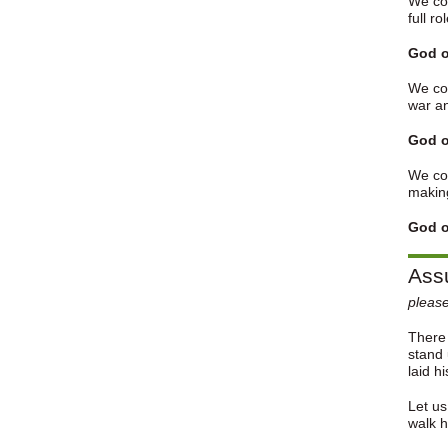
We con
full ro
God o
We con
war a
God o
We con
making
God o
Assu
please
There 
stand 
laid h
Let us
walk 