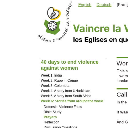
English
|
Deutsch
| [Franç
40 days to end violence
Wor
against women
This s
Week 1: India
wors
baske
Week 2: Rape in Congo
Week 3: Colombia
Week 4: A story from Uzbekistan
Call
Week 5: A story from South Africa
Week 6: Stories from around the world
In the
Domestic Violence Facts
It was
Bible Study
Prayers
And Go
Reflection
Discussion Questions