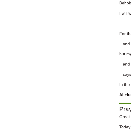
Behold
I will
For t
and t
but my
and m
says 
In the
Allel
Pra
Great 
Today 