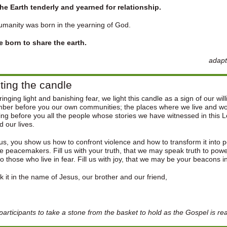
the Earth tenderly and yearned for relationship.
manity was born in the yearning of God.
e born to share the earth.
adapt
ting the candle
inging light and banishing fear, we light this candle as a sign of our wil
er before you our own communities; the places where we live and wor
ng before you all the people whose stories we have witnessed in this L
 our lives.
us, you show us how to confront violence and how to transform it into pe
 peacemakers. Fill us with your truth, that we may speak truth to power
o those who live in fear. Fill us with joy, that we may be your beacons i
 it in the name of Jesus, our brother and our friend,
n
 participants to take a stone from the basket to hold as the Gospel is re