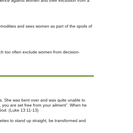
olence against women and their exclusion from a
modities and sees women as part of the spoils of
hich too often exclude women from decision-
rs. She was bent over and was quite unable to
 you are set free from your ailment”. When he
 God. (Luke 13:11-13)
ieties to stand up straight, be transformed and