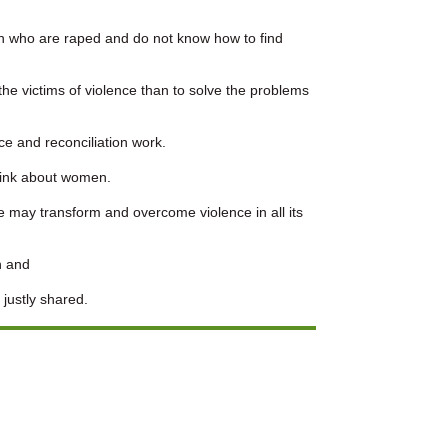
n who are raped and do not know how to find
 the victims of violence than to solve the problems
e and reconciliation work.
hink about women.
 may transform and overcome violence in all its
n and
 justly shared.