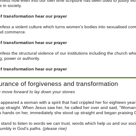
fess how even into our own time scripture has been used to justify vi
le in society.
f transformation hear our prayer
fess a violent culture which turns women's bodies into sexualised com
nd commerce.
f transformation hear our prayer
fess the structural violence of our institutions including the church w
, power or authority.
f transformation hear our prayer
rance of forgiveness and transformation
 move forward to lay down your stones
appeared a woman with a spirit that had crippled her for eighteen yea
up straight. When Jesus saw her, he called her over and said, “Woman,
is hands on her, immediately she stood up straight and began praising
 stand to listen to words we can trust, words which help us and our soc
humbly in God's paths.
(please rise)