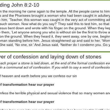
ding John 8:2-10
in the morning he came again to the temple. All the people came to h
s and the Pharisees brought a woman who had been caught in adultery;
o him, ‘Teacher, this woman was caught in the very act of committing 
such women. Now what do you say?’ They said this to test him, so that
esus bent down and wrote with his finger on the ground. When they ke
o them, ‘Let anyone among you who is without sin be the first to throw
on the ground. When they heard it, they went away, one by one, beginni
oman standing before him. Jesus straightened up and said to her, ‘
She said, ‘No one, sir.’ And Jesus said, ‘Neither do I condemn you. Go 
er of confession and laying down of stones
each prayer a stone is laid down, at the end of the formal confession e
in a communal act of confession. If you wish to say a word of confessi
 heaven and earth before you we confess our sin
f transformation hear our prayer
fess the terrible physical and sexual violence that so many women and 
f transformation hear our prayer