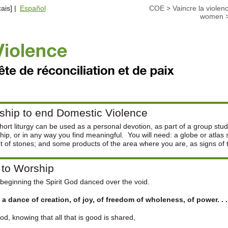
ais] |
Español
COE
>
Vaincre la violen
women
ship to end Domestic Violence
hort liturgy can be used as a personal devotion, as part of a group stud
hip, or in any way you find meaningful. You will need: a globe or atlas
t of stones; and some products of the area where you are, as signs of t
 to Worship
 beginning the Spirit God danced over the void.
 a dance of creation, of joy, of freedom of wholeness, of power. . .
d, knowing that all that is good is shared,