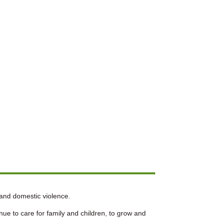
 and domestic violence.
ue to care for family and children, to grow and