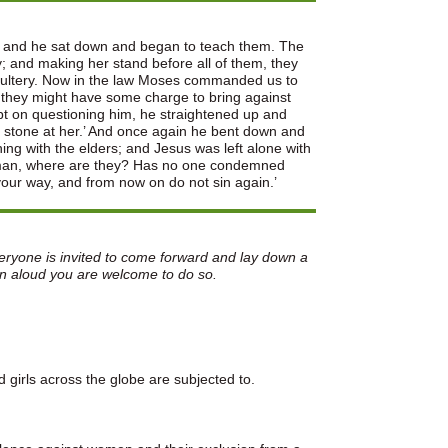
im and he sat down and began to teach them. The
 and making her stand before all of them, they
adultery. Now in the law Moses commanded us to
 they might have some charge to bring against
pt on questioning him, he straightened up and
 a stone at her.’ And once again he bent down and
ng with the elders; and Jesus was left alone with
Woman, where are they? Has no one condemned
your way, and from now on do not sin again.’
veryone is invited to come forward and lay down a
on aloud you are welcome to do so.
girls across the globe are subjected to.