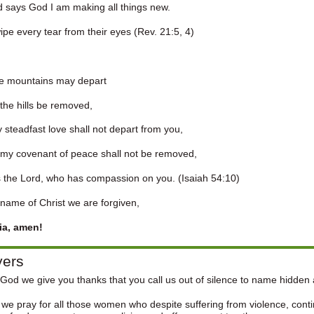
 says God I am making all things new.
 wipe every tear from their eyes (Rev. 21:5, 4)
he mountains may depart
he hills be removed,
 steadfast love shall not depart from you,
y covenant of peace shall not be removed,
the Lord, who has compassion on you. (Isaiah 54:10)
 name of Christ we are forgiven,
uia, amen!
yers
God we give you thanks that you call us out of silence to name hidden
we pray for all those women who despite suffering from violence, contin