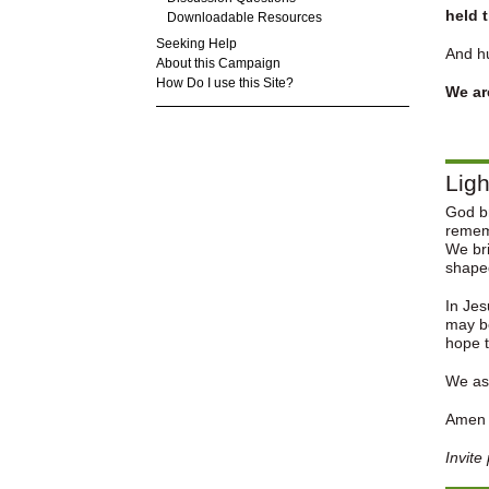
held 
Downloadable Resources
Seeking Help
And hu
About this Campaign
How Do I use this Site?
We ar
Ligh
God br
rememb
We bri
shaped
In Jes
may be
hope t
We ask
Ame
Invite