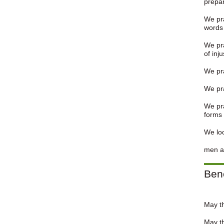
prepar
We pra
words 
We pra
of inju
We pra
We pra
We pra
forms 
We loo
men ar
Ben
May t
May th