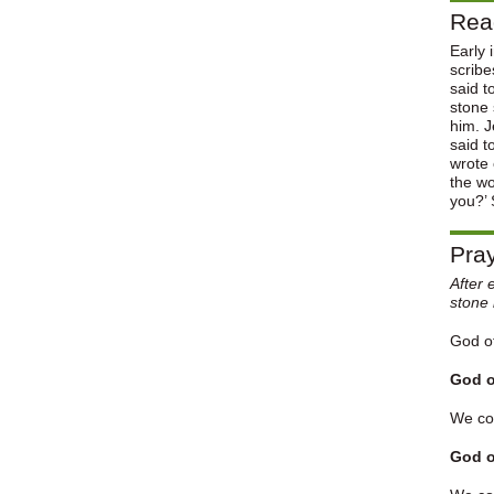
Rea
Early 
scribe
said t
stone 
him. J
said t
wrote 
the w
you?’ 
Pray
After 
stone 
God of
God o
We con
God o