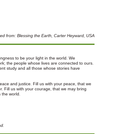
ed from: Blessing the Earth, Carter Heyward, USA
lingness to be your light in the world. We
k; the people whose lives are connected to ours.
ent study and all those whose stories have
ace and justice. Fill us with your peace, that we
. Fill us with your courage, that we may bring
n the world.
ad.