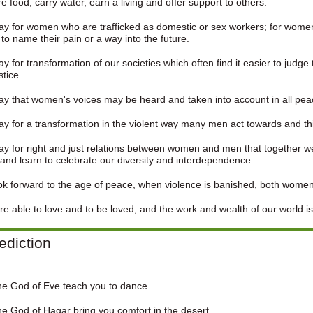
e food, carry water, earn a living and offer support to others.
y for women who are trafficked as domestic or sex workers; for wome
to name their pain or a way into the future.
y for transformation of our societies which often find it easier to judge
stice
y that women's voices may be heard and taken into account in all peac
y for a transformation in the violent way many men act towards and t
y for right and just relations between women and men that together we
and learn to celebrate our diversity and interdependence
k forward to the age of peace, when violence is banished, both wome
e able to love and to be loved, and the work and wealth of our world is
ediction
he God of Eve teach you to dance.
e God of Hagar bring you comfort in the desert.