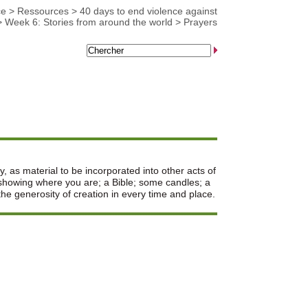
ce
>
Ressources
>
40 days to end violence against
>
Week 6: Stories from around the world
>
Prayers
y, as material to be incorporated into other acts of
 showing where you are; a Bible; some candles; a
he generosity of creation in every time and place.