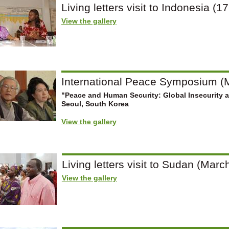
Living letters visit to Indonesia (1
View the gallery
International Peace Symposium (M
"Peace and Human Security: Global Insecurity 
Seoul, South Korea
View the gallery
Living letters visit to Sudan (March
View the gallery