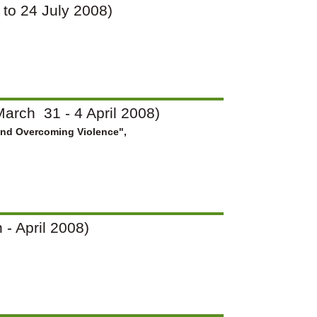
7 to 24 July 2008)
arch 31 - 4 April 2008)
and Overcoming Violence",
 - April 2008)