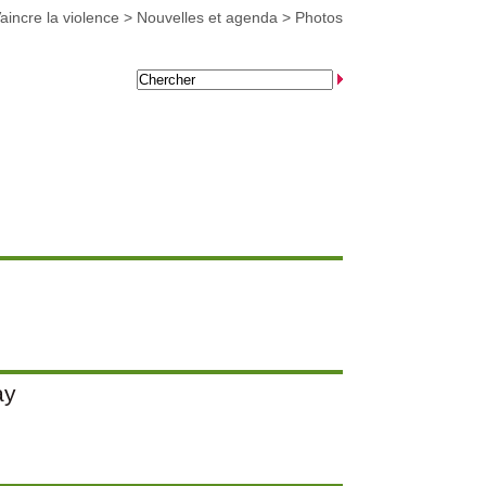
aincre la violence
>
Nouvelles et agenda
>
Photos
ay