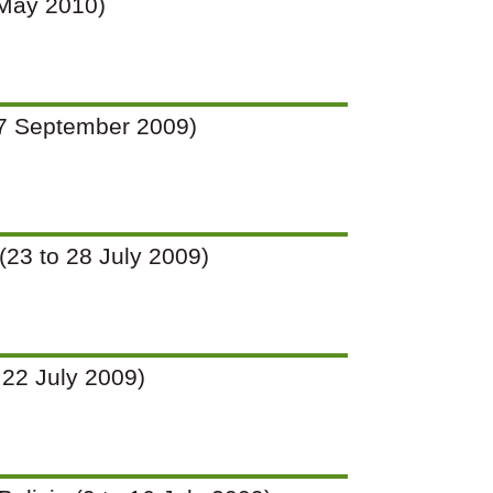
9 May 2010)
o 27 September 2009)
 (23 to 28 July 2009)
o 22 July 2009)