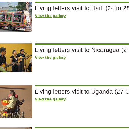
Living letters visit to Haiti (24 t
View the gallery
Living letters visit to Nicaragua 
View the gallery
Living letters visit to Uganda (2
View the gallery