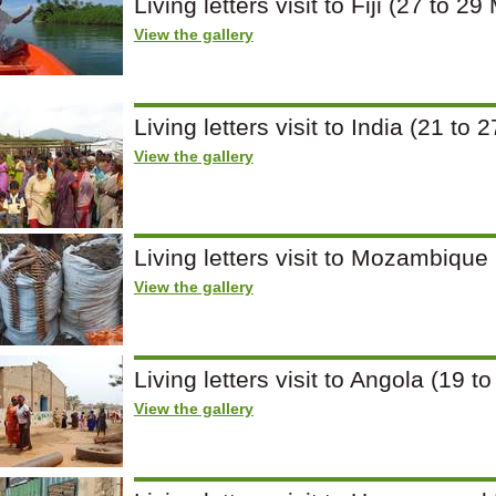
Living letters visit to Fiji (27 to 2
View the gallery
Living letters visit to India (21 t
View the gallery
Living letters visit to Mozambique
View the gallery
Living letters visit to Angola (19 t
View the gallery