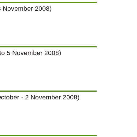
o 28 November 2008)
(2 to 5 November 2008)
7 October - 2 November 2008)