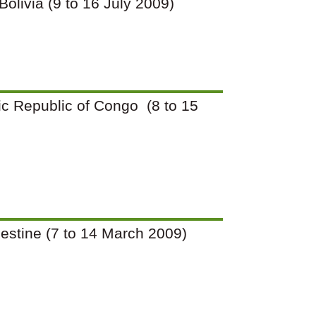
 Bolivia (9 to 16 July 2009)
tic Republic of Congo (8 to 15
Palestine (7 to 14 March 2009)