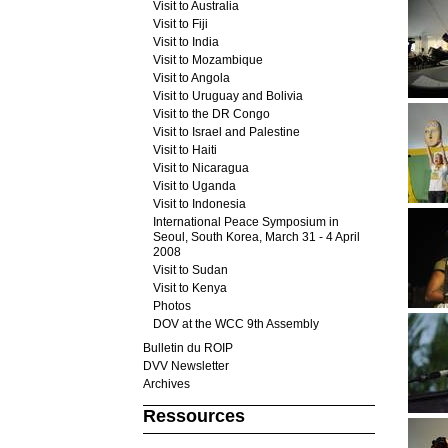
Visit to Australia
Visit to Fiji
Visit to India
Visit to Mozambique
Visit to Angola
Visit to Uruguay and Bolivia
Visit to the DR Congo
Visit to Israel and Palestine
Visit to Haiti
Visit to Nicaragua
Visit to Uganda
Visit to Indonesia
International Peace Symposium in
Seoul, South Korea, March 31 - 4 April
2008
Visit to Sudan
Visit to Kenya
Photos
DOV at the WCC 9th Assembly
Bulletin du ROIP
DVV Newsletter
Archives
Ressources