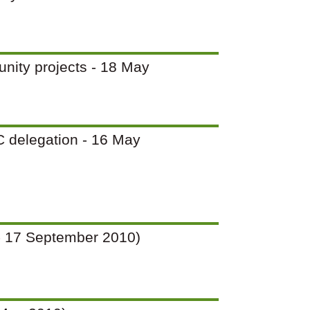
unity projects - 18 May
PC delegation - 16 May
12 - 17 September 2010)