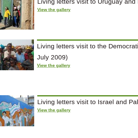
Living letters visit to Uruguay and
View the gallery
Living letters visit to the Democra
July 2009)
View the gallery
Living letters visit to Israel and 
View the gallery