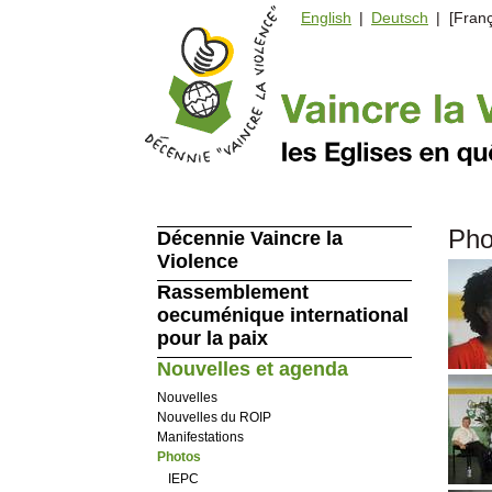
English
|
Deutsch
| [Franç
Pho
Décennie Vaincre la
Violence
Rassemblement
oecuménique international
pour la paix
Nouvelles et agenda
Nouvelles
Nouvelles du ROIP
Manifestations
Photos
IEPC