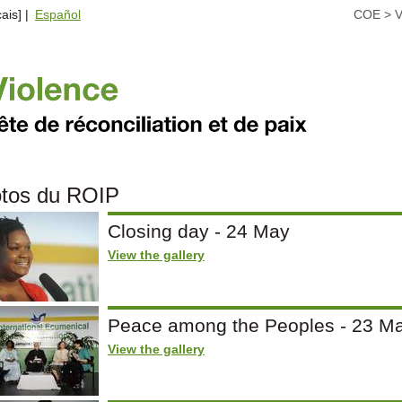
ais] |
Español
COE
>
V
tos du ROIP
Closing day - 24 May
View the gallery
Peace among the Peoples - 23 M
View the gallery