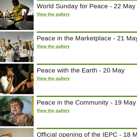
World Sunday for Peace - 22 May
View the gallery
Peace in the Marketplace - 21 Ma
View the gallery
Peace with the Earth - 20 May
View the gallery
Peace in the Community - 19 May
View the gallery
Official opening of the IEPC - 18 