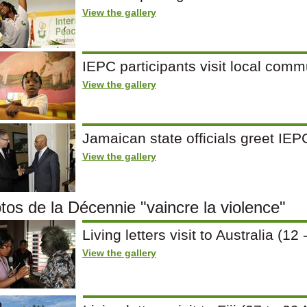
View the gallery
IEPC participants visit local comm
View the gallery
Jamaican state officials greet IE
View the gallery
tos de la Décennie "vaincre la violence"
Living letters visit to Australia (
View the gallery