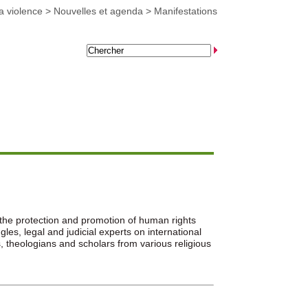
a violence
>
Nouvelles et agenda
>
Manifestations
the protection and promotion of human rights
es, legal and judicial experts on international
theologians and scholars from various religious