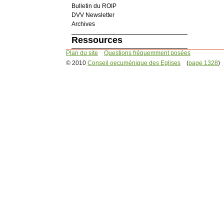
Bulletin du ROIP
DVV Newsletter
Archives
Ressources
Plan du site
Questions fréquemment posées
© 2010
Conseil oecuménique des Eglises
(
page 1328
)