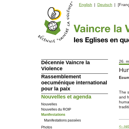
English
|
Deutsch
| [Franç
26. m
Décennie Vaincre la
Violence
Hum
Rassemblement
Ecume
oecuménique international
pour la paix
The s
Nouvelles et agenda
and h
human
Nouvelles
tradit
Nouvelles du ROIP
Manifestations
Manifestations passées
<- re
Photos