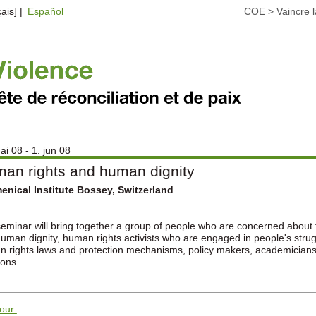
ais] |
Español
COE
>
Vaincre l
ai 08 - 1. jun 08
an rights and human dignity
nical Institute Bossey, Switzerland
eminar will bring together a group of people who are concerned about 
uman dignity, human rights activists who are engaged in people's struggl
 rights laws and protection mechanisms, policy makers, academicians, 
ions.
tour: