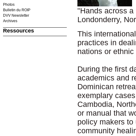
Photos
"Hands across a 
Bulletin du ROIP
DVV Newsletter
Londonderry, Nor
Archives
Ressources
This internationa
practices in deal
nations or ethni
During the first d
academics and rec
Dominican retreat
exemplary cases 
Cambodia, Northe
or manual that wo
policy makers to
community heali