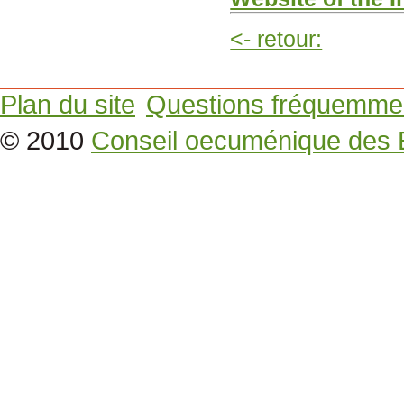
<- retour:
Plan du site
Questions fréquemme
© 2010
Conseil oecuménique des 