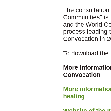
The consultation
Communities" is 
and the World Cou
process leading 
Convocation in 2
To download the r
More informatio
Convocation
More informati
healing
Website of the 