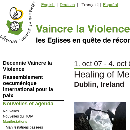
English
|
Deutsch
| [Français] |
Español
1. oct 07 - 4. oct
Décennie Vaincre la
Violence
Healing of Me
Rassemblement
Dublin, Ireland
oecuménique
international pour la
paix
Nouvelles et agenda
Nouvelles
Nouvelles du ROIP
Manifestations
Manifestations passées