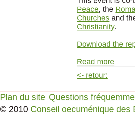
This event is co
Peace
, the
Roman
Churches
and th
Christianity
.
Download the rep
Read more
<- retour:
Plan du site
Questions fréquemme
© 2010
Conseil oecuménique des 