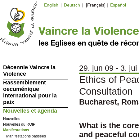
English
|
Deutsch
| [Français] |
Español
29. jun 09 - 3. jui
Décennie Vaincre la
Violence
Ethics of Pea
Rassemblement
oecuménique
Consultation
international pour la
Bucharest, Rom
paix
Nouvelles et agenda
Nouvelles
What is the cor
Nouvelles du ROIP
Manifestations
and peaceful co
Manifestations passées