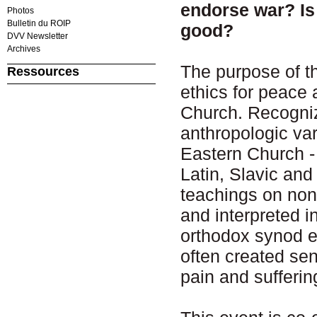
endorse war? Is 
Photos
Bulletin du ROIP
good?
DVV Newsletter
Archives
The purpose of th
Ressources
ethics for peace 
Church. Recognizi
anthropologic va
Eastern Church -
Latin, Slavic an
teachings on non
and interpreted i
orthodox synod e
often created sen
pain and sufferi