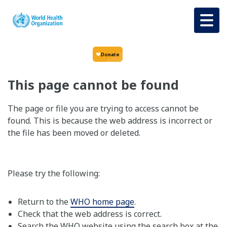
Skip to main content
This page cannot be found
The page or file you are trying to access cannot be
found. This is because the web address is incorrect or
the file has been moved or deleted.
Please try the following:
Return to the
WHO home page
.
Check that the web address is correct.
Search the WHO website using the search box at the