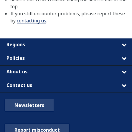
top.
If you still encounter problems, please report these
by
contacting us
.
Regions
Policies
About us
Contact us
Newsletters
Report misconduct